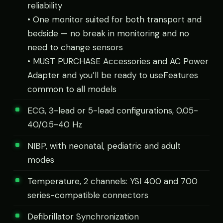
reliability
• One monitor suited for both transport and
bedside — no break in monitoring and no
need to change sensors
• MUST PURCHASE Accessories and AC Power
Adapter and you’ll be ready to useFeatures
common to all models
ECG, 3-lead or 5-lead configurations, 0.05-
40/0.5-40 Hz
NIBP, with neonatal, pediatric and adult
modes
Temperature, 2 channels: YSI 400 and 700
series-compatible connectors
Defibrillator Synchronization