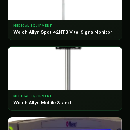
MEDICAL EQUIPMENT
Welch Allyn Spot 42NTB Vital Signs Monitor
MEDICAL EQUIPMENT
Welch Allyn Mobile Stand