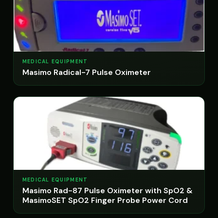
MEDICAL EQUIPMENT
Masimo Radical-7 Pulse Oximeter
MEDICAL EQUIPMENT
Masimo Rad-87 Pulse Oximeter with SpO2 &
MasimoSET SpO2 Finger Probe Power Cord