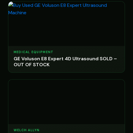
MEDICAL EQUIPMENT
GE Voluson E8 Expert 4D Ultrasound SOLD –
OUT OF STOCK
WELCH ALLYN