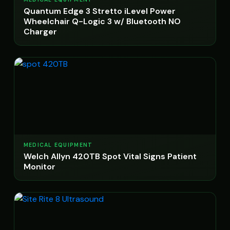
Quantum Edge 3 Stretto iLevel Power
Wheelchair Q-Logic 3 w/ Bluetooth NO
Charger
MEDICAL EQUIPMENT
Welch Allyn 420TB Spot Vital Signs Patient
Monitor