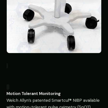
Motion Tolerant Monitoring
Welch Allyn’s patented Smartcuf® NIBP available
with motion-tolerant pulse oximetry (SpO2)