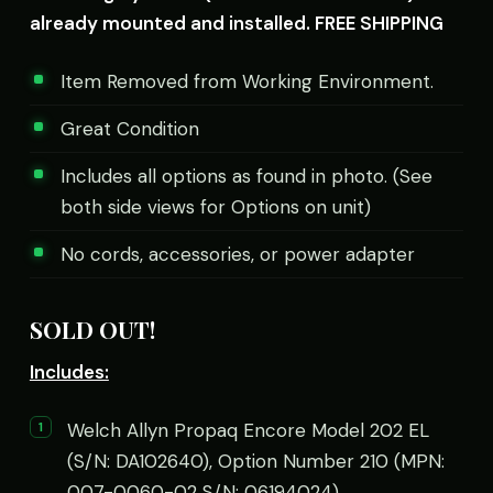
already mounted and installed. FREE SHIPPING
Item Removed from Working Environment.
Great Condition
Includes all options as found in photo. (See
both side views for Options on unit)
No cords, accessories, or power adapter
SOLD OUT!
Includes:
Welch Allyn Propaq Encore Model 202 EL
(S/N: DA102640), Option Number 210 (MPN:
007-0060-02 S/N: 06194024)