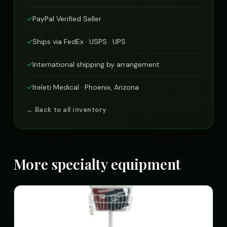
✓
PayPal Verified Seller
✓
Ships via FedEx · USPS · UPS
✓
International shipping by arrangement
✓
Iteleti Medical · Phoenix, Arizona
← Back to all inventory
More specialty equipment