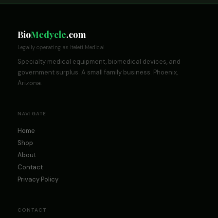
Bio
Medycle
.com
Legally operating as Iteleti Medical
Specialty medical equipment, biomedical devices, and
government surplus. A small family business. Phoenix,
Arizona.
NAVIGATE
Home
Shop
About
Contact
Privacy Policy
CONTACT