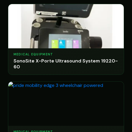
MEDICAL EQUIPMENT
SonoSite X-Porte Ultrasound System 19220-
60
MEDICAL EQUIPMENT