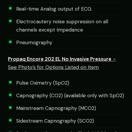
Real-time Analog output of ECG
Electrocautery noise suppression on all
channels except Impedance
Pneumography
Propaq Encore 202 EL No Invasive Pressure
–
See Photo’s for Options Listed on Item
Pulse Oximetry (SpO2)
Capnography (CO2) (available only with SpO2)
Mainstream Capnography (MCO2)
Sidestream Capnography (SCO2)