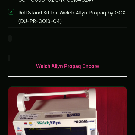
Roll Stand Kit for Welch Allyn Propaq by GCX
(DU-PR-0013-04)
Welch Allyn Propaq Encore