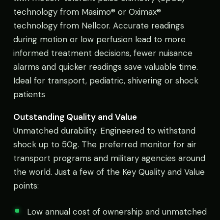
technology from Masimo® or Oximax®
technology from Nellcor. Accurate readings
during motion or low perfusion lead to more
informed treatment decisions, fewer nuisance
alarms and quicker readings save valuable time.
Ideal for transport, pediatric, shivering or shock
patients
Outstanding Quality and Value
Unmatched durability: Engineered to withstand
shock up to 50g. The preferred monitor for air
transport programs and military agencies around
the world. Just a few of the Key Quality and Value
points:
Low annual cost of ownership and unmatched