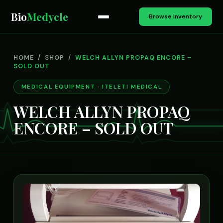
Bio
Medycle
Browse Inventory
HOME
/
SHOP
/
WELCH ALLYN PROPAQ ENCORE –
SOLD OUT
MEDICAL EQUIPMENT · ITELETI MEDICAL
WELCH ALLYN PROPAQ
ENCORE – SOLD OUT