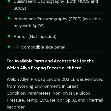
Dualstream Capnography (Both MCO2 and
SCO2)
Impedance Pneumography (RESP) (available
only with SpO2)
Printer (Not Included)
HP-compatible side panel
For Available Parts and Accessories for the
Welch Allyn Propaq Encore click
here
.
Welch Allyn Propaq Encore 202 EL was Removed
from Working Environment. In Great
Condition. Parameters: Non-Invasive Blood
Pressure, Temp, ECG, Nellcor SpO2, and Thermal
Recorder.