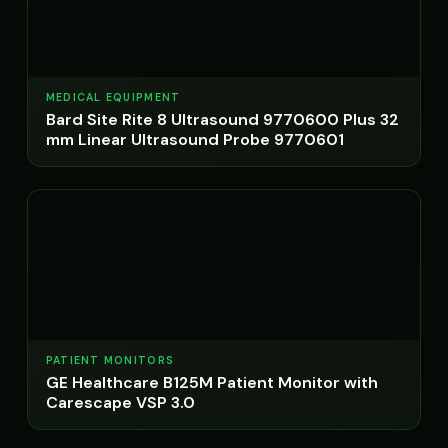
MEDICAL EQUIPMENT
Bard Site Rite 8 Ultrasound 9770600 Plus 32
mm Linear Ultrasound Probe 9770601
PATIENT MONITORS
GE Healthcare B125M Patient Monitor with
Carescape VSP 3.0