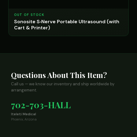
OUT OF STOCK
Sonosite S‑Nerve Portable Ultrasound (with
Cart & Printer)
Questions About This Item?
Call us — we know our inventory and ship worldwide by
arrangement.
702-703-HALL
Iteleti Medical
Phoenix, Arizona