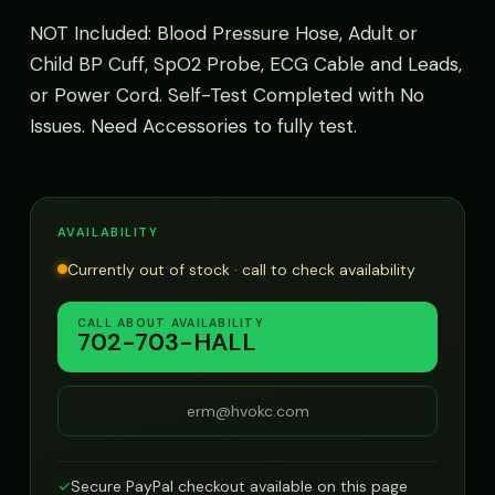
NOT Included: Blood Pressure Hose, Adult or
Child BP Cuff, SpO2 Probe, ECG Cable and Leads,
or Power Cord. Self-Test Completed with No
Issues. Need Accessories to fully test.
AVAILABILITY
Currently out of stock · call to check availability
CALL ABOUT AVAILABILITY
702-703-HALL
erm@hvokc.com
✓
Secure PayPal checkout available on this page