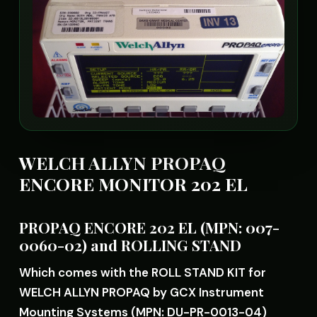
WELCH ALLYN PROPAQ
ENCORE MONITOR 202 EL
PROPAQ ENCORE 202 EL (MPN: 007-
0060-02) and ROLLING STAND
Which comes with the ROLL STAND KIT for
WELCH ALLYN PROPAQ by GCX Instrument
Mounting Systems (MPN: DU-PR-0013-04)