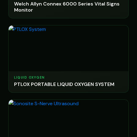
Welch Allyn Connex 6000 Series Vital Signs
Monitor
LIQUID OXYGEN
PTLOX PORTABLE LIQUID OXYGEN SYSTEM