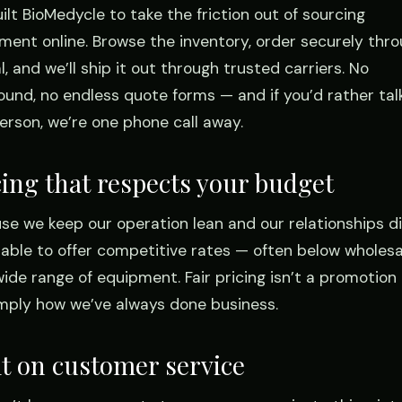
ilt BioMedycle to take the friction out of sourcing
ment online. Browse the inventory, order securely thr
, and we’ll ship it out through trusted carriers. No
ound, no endless quote forms — and if you’d rather tal
person, we’re one phone call away.
cing that respects your budget
se we keep our operation lean and our relationships di
 able to offer competitive rates — often below wholes
wide range of equipment. Fair pricing isn’t a promotion 
simply how we’ve always done business.
lt on customer service