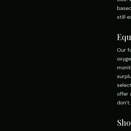
based
still
Equ
Our f
oxyge
monit
surpl
selec
offer
don’t.
Shop