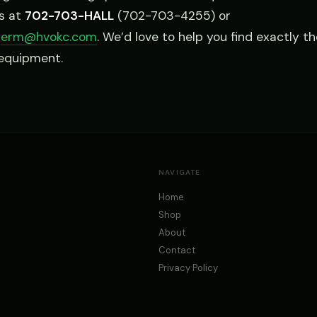
us at
702-703-HALL
(702-703-4255) or
l
erm@hvokc.com
. We’d love to help you find exactly th
 equipment.
NAVIGATE
Home
Shop
About
Contact
Privacy Policy