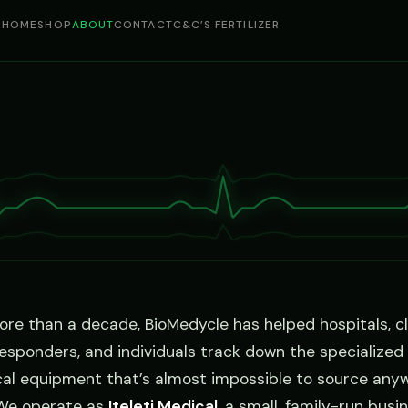
HOME
SHOP
ABOUT
CONTACT
C&C’S FERTILIZER
ore than a decade, BioMedycle has helped hospitals, cli
 responders, and individuals track down the specialized
al equipment that’s almost impossible to source any
 We operate as
Iteleti Medical
, a small, family-run busi