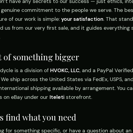
n’t have any secrets to our success — just ethics, inte
 genuine commitment to the people we serve. The bes
re of our work is simple:
your satisfaction
. That stan
d us from our very first sale, and it guides everything st
.
t of something bigger
ycle is a division of
HVOKC, LLC
, and a PayPal Verifie
r. We ship across the United States via FedEx, USPS, and
international shipping available by arrangement. You ca
us on eBay under our
Iteleti
storefront.
’s find what you need
ng for something specific, or have a question about an