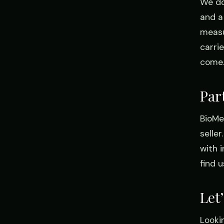
We do
and a
measu
carrie
come
Par
BioMed
selle
with 
find 
Let
Looki