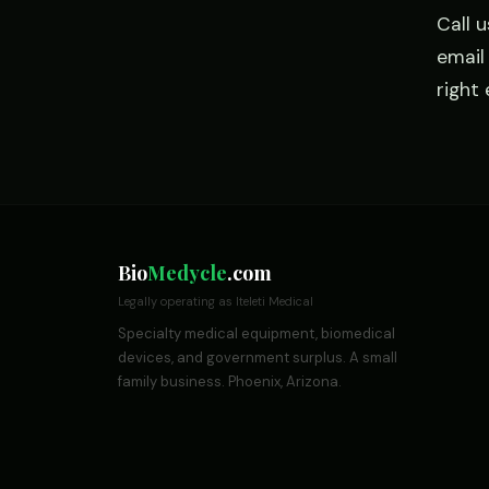
Call 
emai
right
Bio
Medycle
.com
Legally operating as Iteleti Medical
Specialty medical equipment, biomedical
devices, and government surplus. A small
family business. Phoenix, Arizona.