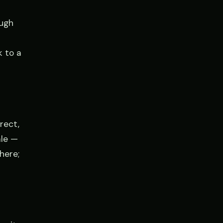
ough
k to a
rect,
ale —
here;