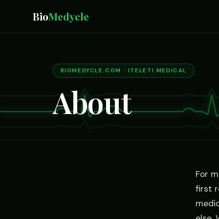
Bio
Medycle
BIOMEDYCLE.COM · ITELETI MEDICAL
About
For m
first
medic
else.