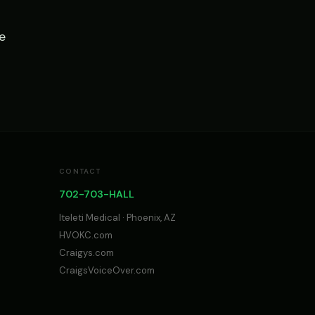
e
CONTACT
702-703-HALL
Iteleti Medical · Phoenix, AZ
HVOKC.com
Craigys.com
CraigsVoiceOver.com