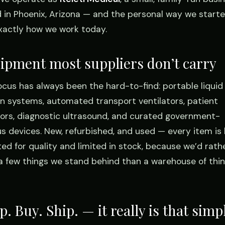
 in Phoenix, Arizona — and the personal way we starte
 exactly how we work today.
ipment most suppliers don’t carry
ocus has always been the hard-to-find: portable liquid
n systems, automated transport ventilators, patient
ors, diagnostic ultrasound, and curated government-
us devices. New, refurbished, and used — every item is
ted for quality and limited in stock, because we’d rath
 a few things we stand behind than a warehouse of thi
. Buy. Ship. — it really is that simp