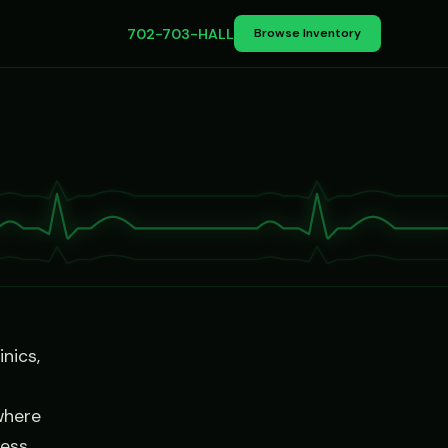
702-703-HALL
Browse Inventory
nics,
where
ness