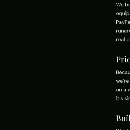
We bu
equip
PayPal
runar
real 
Pri
Becau
we’re
on a 
it’s 
Bui