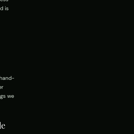
d is
 hand-
er
ngs we
le