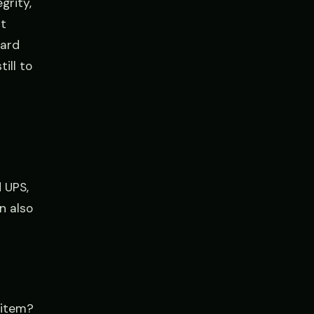
grity,
t
dard
ill to
d
 UPS,
n also
 item?