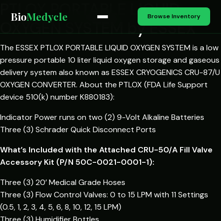
PTLOX PORTABLE LIQUID
Bio
Medycle
Browse Inventory
OXYGEN SYSTEM by ESSEX
The ESSEX PTLOX PORTABLE LIQUID OXYGEN SYSTEM is a low
pressure portable 10 liter liquid oxygen storage and gaseous
delivery system also known as ESSEX CRYOGENICS CRU-87/U
OXYGEN CONVERTER. About the PTLOX (FDA Life Support
device 510(k) number K880183):
Indicator Power runs on two (2) 9-Volt Alkaline Batteries
Three (3) Schrader Quick Disconnect Ports
What’s Included with the Attached CRU-50/A Fill Valve
Accessory Kit (P/N 50C-0021-0001-1):
Three (3) 20’ Medical Grade Hoses
Three (3) Flow Control Valves: 0 to 15 LPM with 11 Settings
(0.5, 1, 2, 3, 4, 5, 6, 8, 10, 12, 15 LPM)
Three (3) Humidifier Bottles