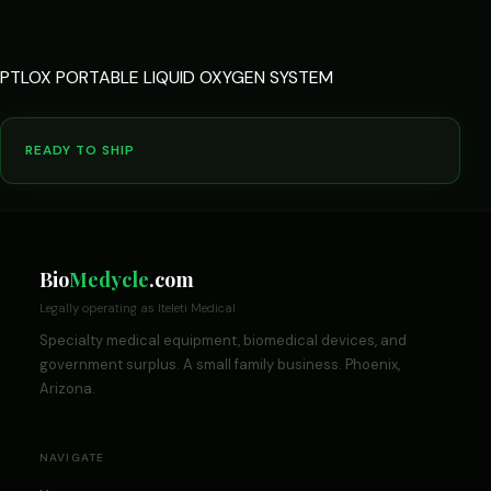
PTLOX PORTABLE LIQUID OXYGEN SYSTEM
READY TO SHIP
Bio
Medycle
.com
Legally operating as Iteleti Medical
Specialty medical equipment, biomedical devices, and
government surplus. A small family business. Phoenix,
Arizona.
NAVIGATE