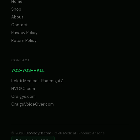
Home
Shop
About
Contact
Privacy Policy
Return Policy
CONTACT
702-703-HALL
Iteleti Medical · Phoenix, AZ
HVOKC.com
Craigys.com
CraigsVoiceOver.com
© 2026
BioMedycle.com
· Iteleti Medical · Phoenix, Arizona