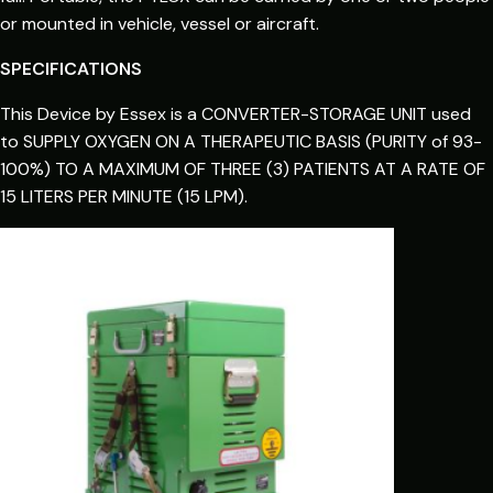
or mounted in vehicle, vessel or aircraft.
SPECIFICATIONS
This Device by Essex is a CONVERTER-STORAGE UNIT used
to SUPPLY OXYGEN ON A THERAPEUTIC BASIS (PURITY of 93-
100%) TO A MAXIMUM OF THREE (3) PATIENTS AT A RATE OF
15 LITERS PER MINUTE (15 LPM).