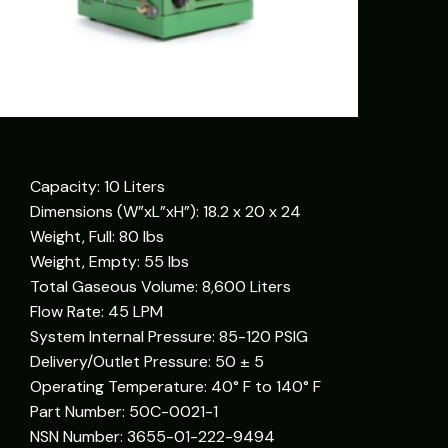
Capacity: 10 Liters
Dimensions (W”xL”xH”): 18.2 x 20 x 24
Weight, Full: 80 lbs
Weight, Empty: 55 lbs
Total Gaseous Volume: 8,600 Liters
Flow Rate: 45 LPM
System Internal Pressure: 85-120 PSIG
Delivery/Outlet Pressure: 50 ± 5
Operating Temperature: 40° F to 140° F
Part Number: 50C-0021-1
NSN Number: 3655-01-222-9494