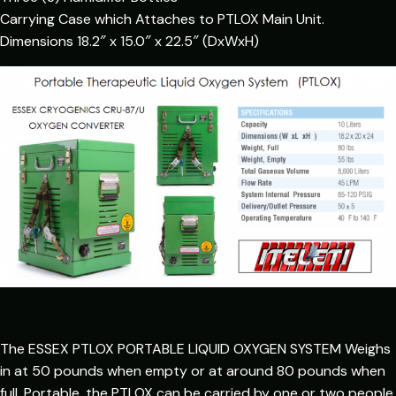
Carrying Case which Attaches to PTLOX Main Unit.
Dimensions 18.2″ x 15.0″ x 22.5″ (DxWxH)
The ESSEX PTLOX PORTABLE LIQUID OXYGEN SYSTEM Weighs
in at 50 pounds when empty or at around 80 pounds when
full. Portable, the PTLOX can be carried by one or two people