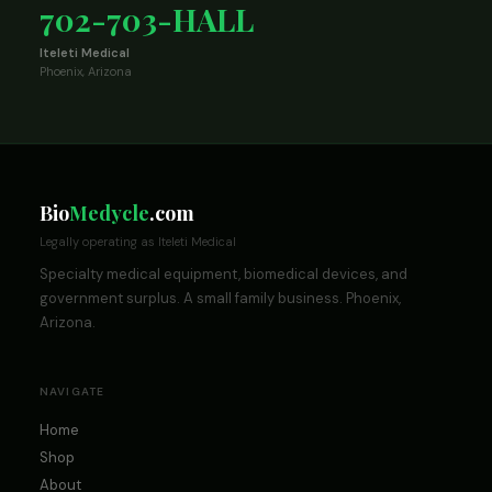
702-703-HALL
Iteleti Medical
Phoenix, Arizona
Bio
Medycle
.com
Legally operating as Iteleti Medical
Specialty medical equipment, biomedical devices, and
government surplus. A small family business. Phoenix,
Arizona.
NAVIGATE
Home
Shop
About