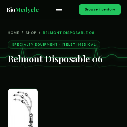
Bio
Medycle
Browse Inventory
HOME
/
SHOP
/
BELMONT DISPOSABLE 06
SPECIALTY EQUIPMENT · ITELETI MEDICAL
Belmont Disposable 06