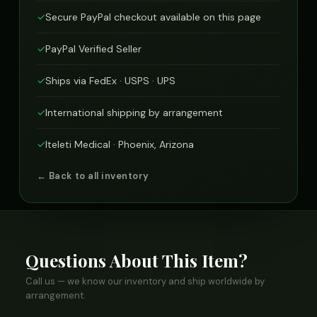
✓
Secure PayPal checkout available on this page
✓
PayPal Verified Seller
✓
Ships via FedEx · USPS · UPS
✓
International shipping by arrangement
✓
Iteleti Medical · Phoenix, Arizona
← Back to all inventory
Questions About This Item?
Call us — we know our inventory and ship worldwide by
arrangement.