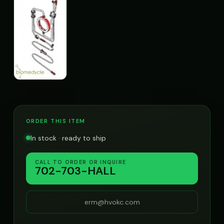
ORDER THIS ITEM
In stock · ready to ship
CALL TO ORDER OR INQUIRE
702-703-HALL
erm@hvokc.com