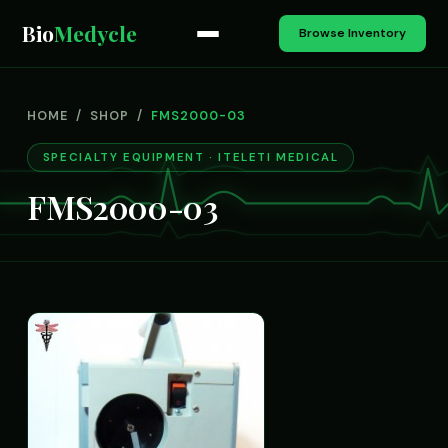
Bio
Medycle
Browse Inventory
HOME
/
SHOP
/
FMS2000-03
SPECIALTY EQUIPMENT · ITELETI MEDICAL
FMS2000-03