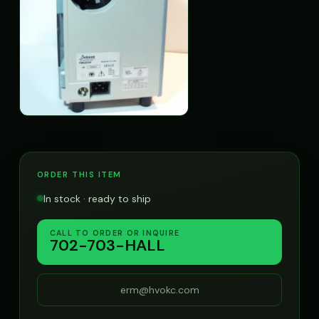
ORDER THIS ITEM
In stock · ready to ship
CALL TO ORDER OR INQUIRE
702-703-HALL
erm@hvokc.com