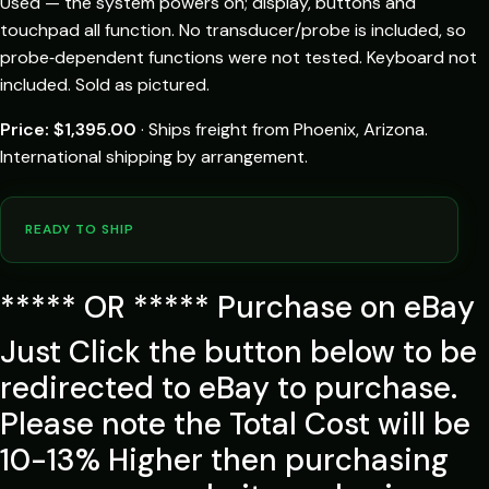
Used — the system powers on; display, buttons and
touchpad all function. No transducer/probe is included, so
probe‑dependent functions were not tested. Keyboard not
included. Sold as pictured.
Price: $1,395.00
· Ships freight from Phoenix, Arizona.
International shipping by arrangement.
READY TO SHIP
***** OR ***** Purchase on eBay
Just Click the button below to be
redirected to eBay to purchase.
Please note the Total Cost will be
10-13% Higher then purchasing