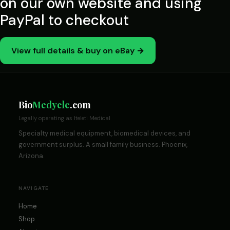
on our own website and using
PayPal to checkout
View full details & buy on eBay →
Bio
Medycle
.com
Legally operating as Iteleti Medical
Specialty medical equipment, biomedical devices, and
government surplus. A small family business. Phoenix,
Arizona.
NAVIGATE
Home
Shop