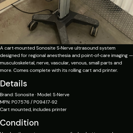
A cart‑mounted Sonosite S‑Nerve ultrasound system
designed for regional anesthesia and point‑of‑care imaging —
musculoskeletal, nerve, vascular, venous, small parts and
more. Comes complete with its rolling cart and printer.
Details
Brand: Sonosite · Model: S‑Nerve
MPN: P07576 / P09417‑92
Cart mounted, includes printer
Condition