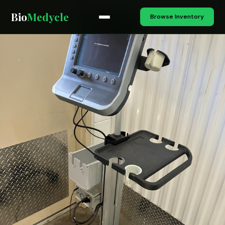
Bio
Medycle
Browse Inventory