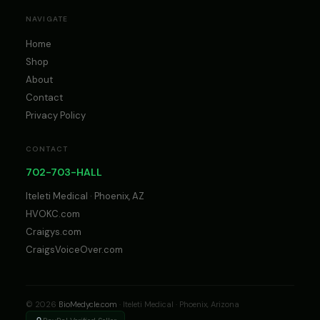
NAVIGATE
Home
Shop
About
Contact
Privacy Policy
CONTACT
702-703-HALL
Iteleti Medical · Phoenix, AZ
HVOKC.com
Craigys.com
CraigsVoiceOver.com
© 2026
BioMedycle.com
· Iteleti Medical · Phoenix, Arizona