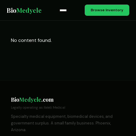
Bio
Medycle
Browse Inventory
No content found.
Bio
Medycle
.com
Legally operating as Iteleti Medical
Specialty medical equipment, biomedical devices, and
government surplus. A small family business. Phoenix,
Arizona.