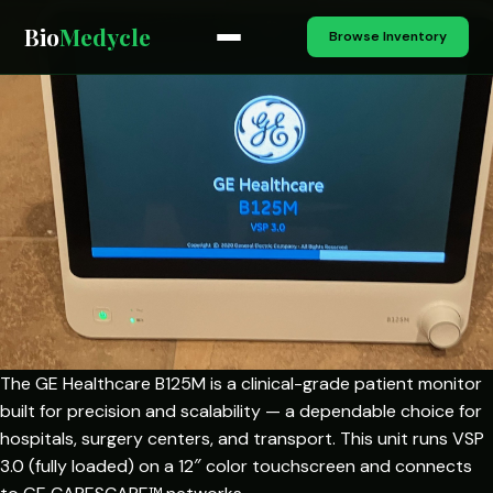
Bio
Medycle
Browse Inventory
The GE Healthcare B125M is a clinical-grade patient monitor
built for precision and scalability — a dependable choice for
hospitals, surgery centers, and transport. This unit runs VSP
3.0 (fully loaded) on a 12″ color touchscreen and connects