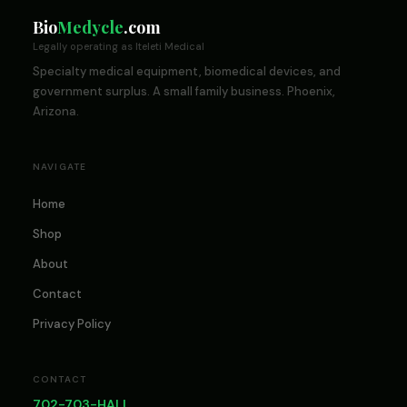
Bio
Medycle
.com
Legally operating as Iteleti Medical
Specialty medical equipment, biomedical devices, and
government surplus. A small family business. Phoenix,
Arizona.
NAVIGATE
Home
Shop
About
Contact
Privacy Policy
CONTACT
702-703-HALL