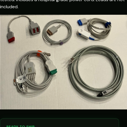
included.
READY TO SHIP