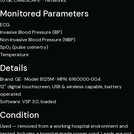
to GE CARESCAPE™ networks.
Monitored Parameters
ECG
Invasive Blood Pressure (IBP)
Non‑Invasive Blood Pressure (NIBP)
SpO₂ (pulse oximetry)
Temperature
Details
Brand: GE · Model: B125M · MPN: 6160000‑004
12″ digital touchscreen, USB & wireless capable, battery
operated
Software: VSP 3.0, loaded
Condition
Used — removed from a working hospital environment and
tested. Includes a hospital‑grade power cord. Leads are not