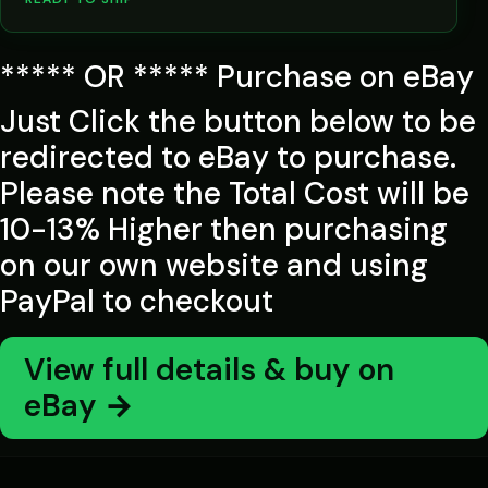
***** OR ***** Purchase on eBay
Just Click the button below to be
redirected to eBay to purchase.
Please note the Total Cost will be
10-13% Higher then purchasing
on our own website and using
PayPal to checkout
View full details & buy on
eBay →