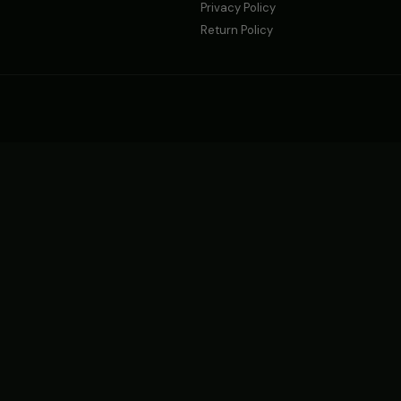
Privacy Policy
Return Policy