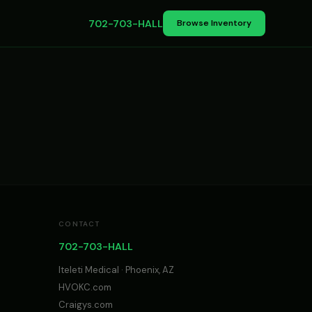
702-703-HALL
Browse Inventory
CONTACT
702-703-HALL
Iteleti Medical · Phoenix, AZ
HVOKC.com
Craigys.com