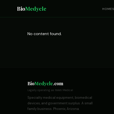
Bio
Medycle
HOME
No content found.
Bio
Medycle
.com
Legally operating as Iteleti Medical
Specialty medical equipment, biomedical
devices, and government surplus. A small
family business. Phoenix, Arizona.