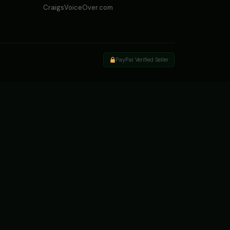
CraigsVoiceOver.com
PayPal Verified Seller