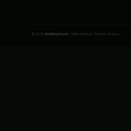
© 2026
BioMedycle.com
· Iteleti Medical · Phoenix, Arizona