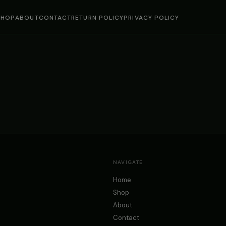
SHOP
ABOUT
CONTACT
RETURN POLICY
PRIVACY POLICY
NAVIGATE
Home
Shop
About
Contact