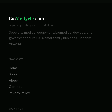
Bio
Medycle
.com
Legally operating as Iteleti Medical
Specialty medical equipment, biomedical devices, and
government surplus. A small family business. Phoenix,
Arizona.
NAVIGATE
Home
Shop
About
Contact
Privacy Policy
CONTACT