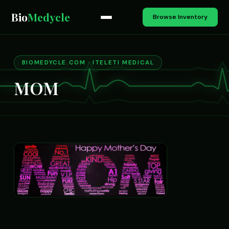
Bio
Medycle
Browse Inventory
BIOMEDYCLE.COM · ITELETI MEDICAL
MOM