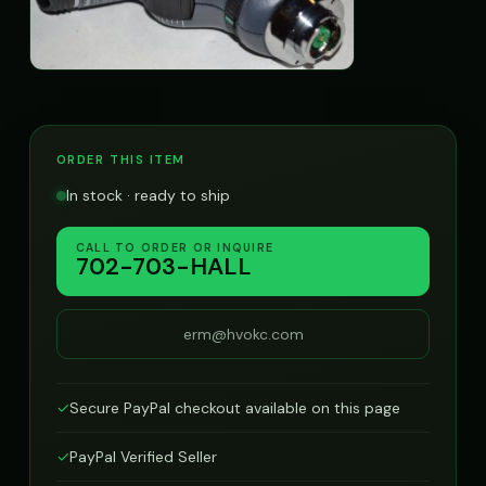
ORDER THIS ITEM
In stock · ready to ship
CALL TO ORDER OR INQUIRE
702-703-HALL
erm@hvokc.com
✓
Secure PayPal checkout available on this page
✓
PayPal Verified Seller