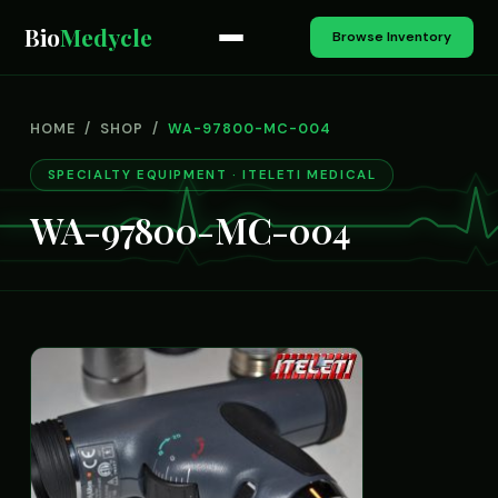
Bio
Medycle
Browse Inventory
HOME
/
SHOP
/
WA-97800-MC-004
SPECIALTY EQUIPMENT · ITELETI MEDICAL
WA-97800-MC-004