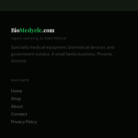
Bio
Medycle
.com
Legally operating as Iteleti Medical
Specialty medical equipment, biomedical devices, and
government surplus. A small family business. Phoenix,
Arizona.
NAVIGATE
Home
Shop
About
Contact
Privacy Policy