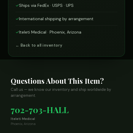
✓
Ships via FedEx · USPS · UPS
✓
International shipping by arrangement
✓
Iteleti Medical · Phoenix, Arizona
← Back to all inventory
Questions About This Item?
Call us — we know our inventory and ship worldwide by
arrangement.
702-703-HALL
Iteleti Medical
Phoenix, Arizona