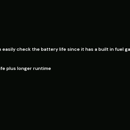
n e
asily check the battery life since it has a built in fu
fe plus longer runtime