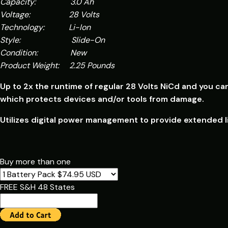
Capacity: 3.0 Ah
Voltage: 28 Volts
Technology: Li-Ion
Style: Slide-On
Condition: New
Product Weight: 2.25 Pounds
Up to 2x the runtime of regular 28 Volts NiCd and you ca
which p
rotects devices and/or tools from damage.
Utilizes digital power management to provide extended li
Buy more than one
FREE S&H 48 States