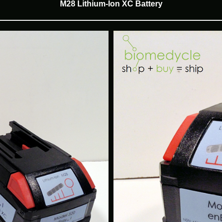
M28 Lithium-Ion XC Battery