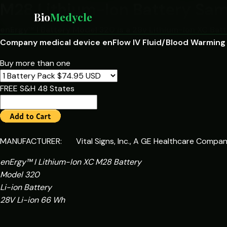
M28 Lithium-Ion Battery Sa
Bio
Medycle
enErgy™ I Battery Model 320 is a 28v Lithium-Ion XC Batte
Company medical device enFlow IV Fluid/Blood Warming
Buy more than one
FREE S&H 48 States
MANUFACTURER: Vital Signs, Inc., A GE Healthcare Compa
enErgy™ I Lithium-Ion XC M28 Battery
Model 320
Li-ion Battery
28V Li-ion 66 Wh