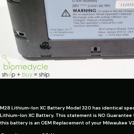
M28 Lithium-Ion XC Battery Model 320 has identical spe
Lithium-Ion XC Battery. This statement is NO Guarantee t
this battery is an OEM Replacement of your Milwaukee V