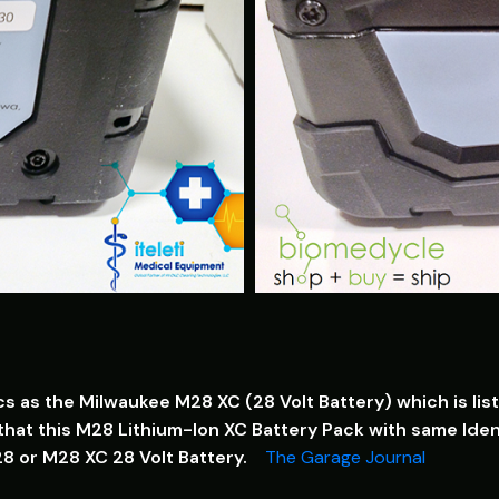
cs as the Milwaukee M28 XC (28 Volt Battery) which is l
hat this M28 Lithium-Ion XC Battery Pack with same Ident
28 or M28 XC 28 Volt Battery.
The Garage Journal