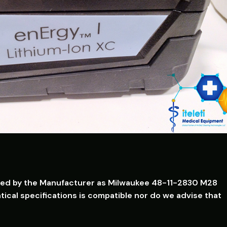
isted by the Manufacturer as Milwaukee 48-11-2830 M28
ical specifications is compatible nor do we advise that