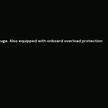
el gauge. Also equipped with onboard overload protection