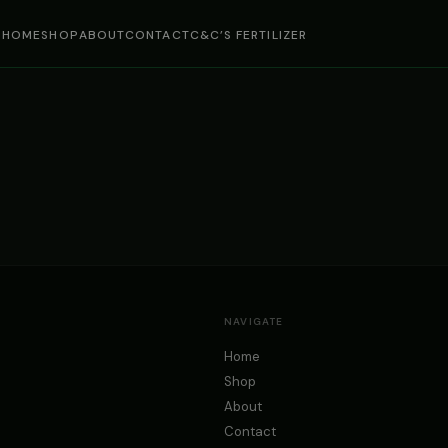
HOME
SHOP
ABOUT
CONTACT
C&C’S FERTILIZER
NAVIGATE
Home
Shop
About
Contact