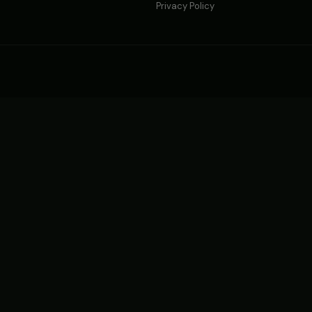
Privacy Policy