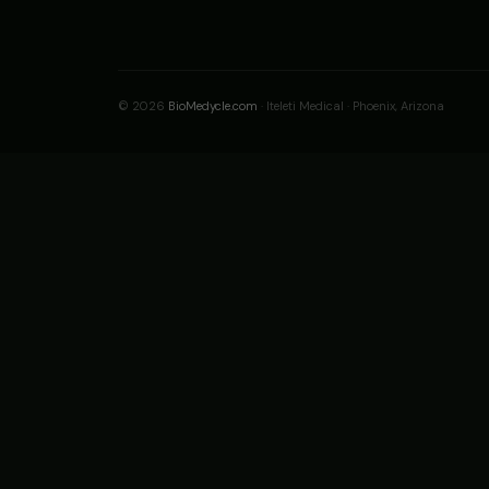
© 2026
BioMedycle.com
· Iteleti Medical · Phoenix, Arizona