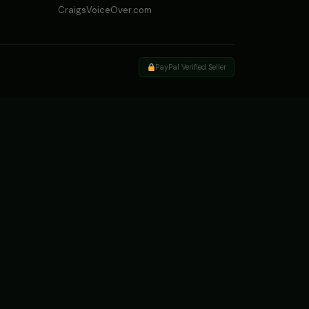
CraigsVoiceOver.com
PayPal Verified Seller