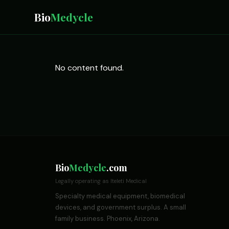
Bio
Medycle
No content found.
Bio
Medycle
.com
Legally operating as Iteleti Medical
Specialty medical equipment, biomedical
devices, and government surplus. A small
family business. Phoenix, Arizona.