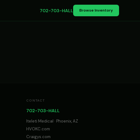
702-703-HALL
Browse Inventory
CONTACT
702-703-HALL
Iteleti Medical · Phoenix, AZ
HVOKC.com
Craigys.com