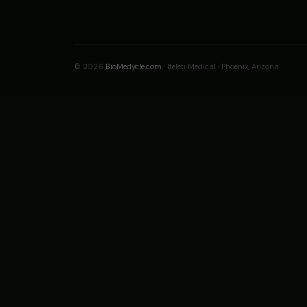
© 2026
BioMedycle.com
· Iteleti Medical · Phoenix, Arizona