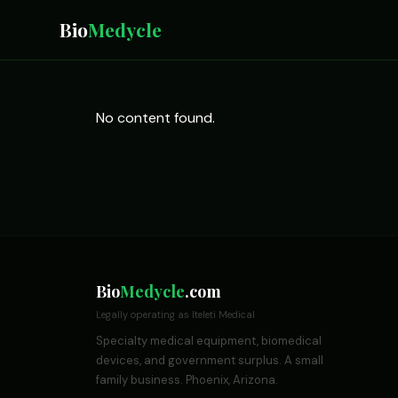
Bio
Medycle
No content found.
Bio
Medycle
.com
Legally operating as Iteleti Medical
Specialty medical equipment, biomedical
devices, and government surplus. A small
family business. Phoenix, Arizona.