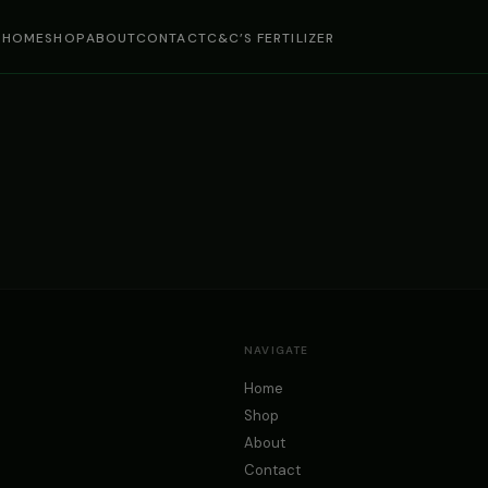
HOME
SHOP
ABOUT
CONTACT
C&C’S FERTILIZER
NAVIGATE
Home
Shop
About
Contact