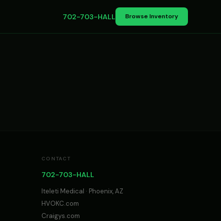
702-703-HALL
Browse Inventory
CONTACT
702-703-HALL
Iteleti Medical · Phoenix, AZ
HVOKC.com
Craigys.com