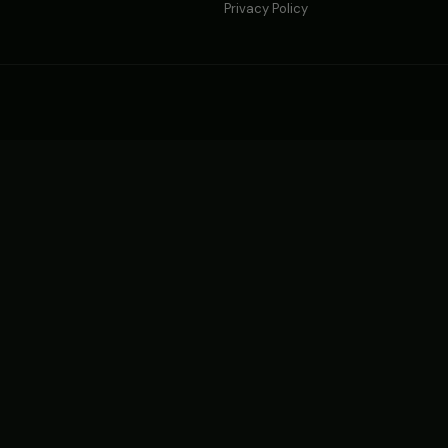
Privacy Policy