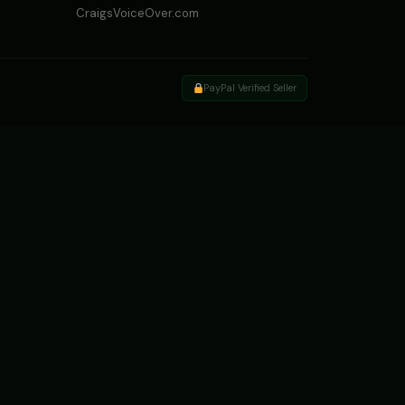
CraigsVoiceOver.com
PayPal Verified Seller