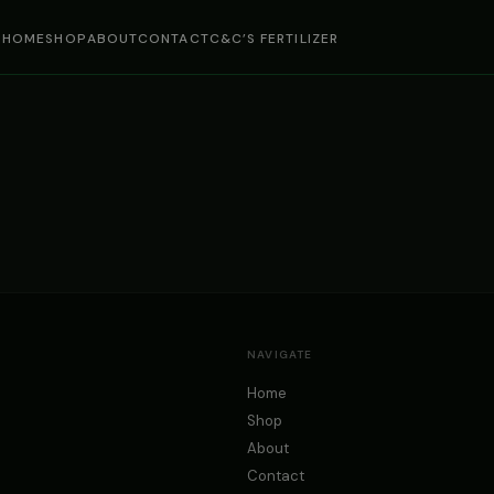
HOME
SHOP
ABOUT
CONTACT
C&C’S FERTILIZER
NAVIGATE
Home
Shop
About
Contact