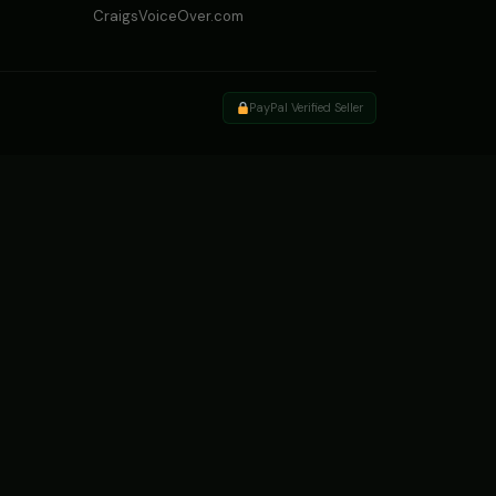
CraigsVoiceOver.com
PayPal Verified Seller