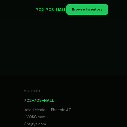
702-703-HALL
Browse Inventory
CONTACT
702-703-HALL
Iteleti Medical · Phoenix, AZ
HVOKC.com
Craigys.com