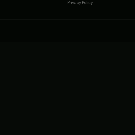
Privacy Policy