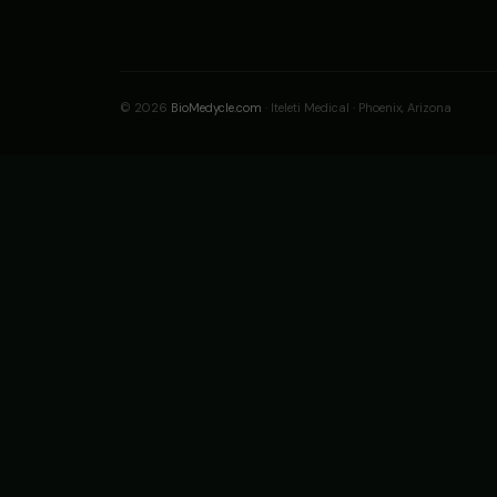
© 2026
BioMedycle.com
· Iteleti Medical · Phoenix, Arizona