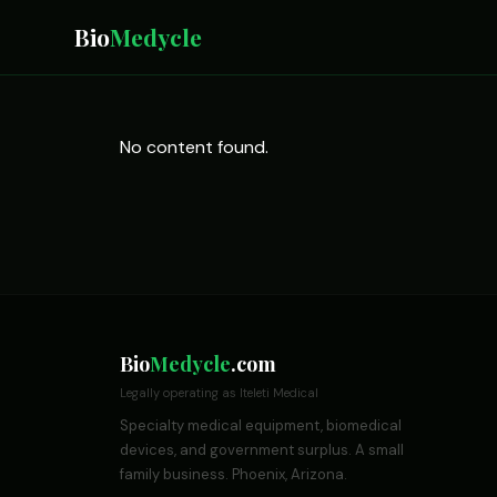
Bio
Medycle
No content found.
Bio
Medycle
.com
Legally operating as Iteleti Medical
Specialty medical equipment, biomedical
devices, and government surplus. A small
family business. Phoenix, Arizona.