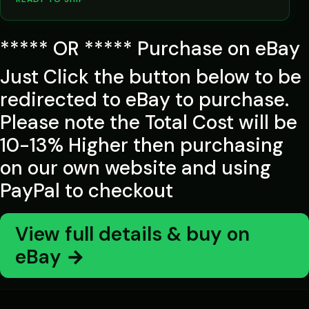
***** OR ***** Purchase on eBay
Just Click the button below to be
redirected to eBay to purchase.
Please note the Total Cost will be
10-13% Higher then purchasing
on our own website and using
PayPal to checkout
View full details & buy on
eBay →