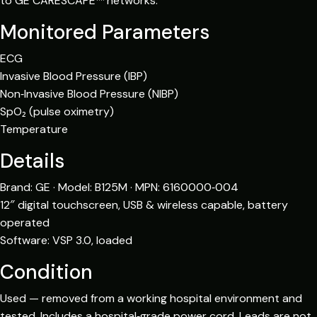
to GE CARESCAPE™ networks.
Monitored Parameters
ECG
Invasive Blood Pressure (IBP)
Non‑Invasive Blood Pressure (NIBP)
SpO₂ (pulse oximetry)
Temperature
Details
Brand: GE · Model: B125M · MPN: 6160000‑004
12″ digital touchscreen, USB & wireless capable, battery
operated
Software: VSP 3.0, loaded
Condition
Used — removed from a working hospital environment and
tested. Includes a hospital‑grade power cord. Leads are not