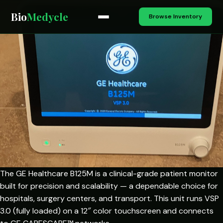
Bio
Medycle
Browse Inventory
The GE Healthcare B125M is a clinical-grade patient monitor
built for precision and scalability — a dependable choice for
hospitals, surgery centers, and transport. This unit runs VSP
3.0 (fully loaded) on a 12″ color touchscreen and connects