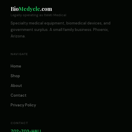
Bio
Medycle
.com
Legally operating as Iteleti Medical
Specialty medical equipment, biomedical devices, and
government surplus. A small family business. Phoenix,
Arizona.
NAVIGATE
Home
Shop
About
Contact
Privacy Policy
CONTACT
702-703-HALL