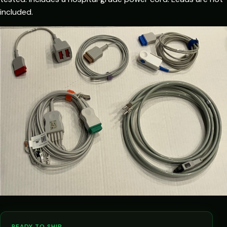
included.
READY TO SHIP