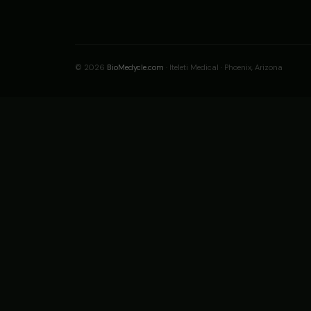
© 2026
BioMedycle.com
· Iteleti Medical · Phoenix, Arizona