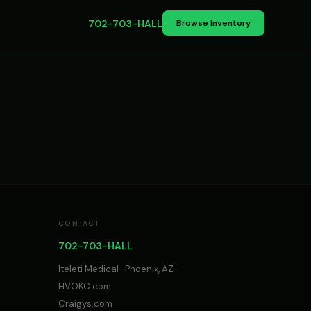
702-703-HALL
Browse Inventory
CONTACT
702-703-HALL
Iteleti Medical · Phoenix, AZ
HVOKC.com
Craigys.com