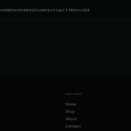
HOME
SHOP
ABOUT
CONTACT
C&C’S FERTILIZER
NAVIGATE
Home
Shop
About
Contact