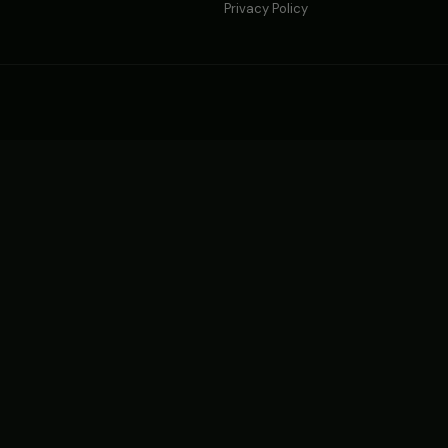
Privacy Policy