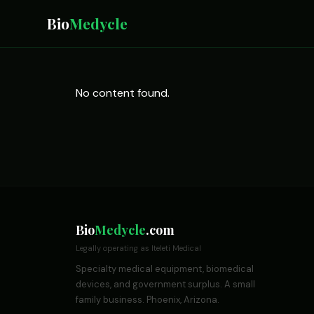
Bio
Medycle
No content found.
Bio
Medycle
.com
Legally operating as Iteleti Medical
Specialty medical equipment, biomedical
devices, and government surplus. A small
family business. Phoenix, Arizona.