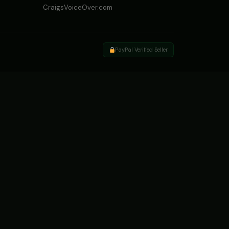
CraigsVoiceOver.com
PayPal Verified Seller