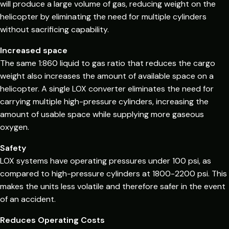
will produce a large volume of gas, reducing weight on the
helicopter by eliminating the need for multiple cylinders
without sacrificing capability.
Increased space
The same 1:860 liquid to gas ratio that reduces the cargo
weight also increases the amount of available space on a
helicopter. A single LOX converter eliminates the need for
carrying multiple high-pressure cylinders, increasing the
amount of usable space while supplying more gaseous
oxygen.
Safety
LOX systems have operating pressures under 100 psi, as
compared to high-pressure cylinders at 1800-2200 psi. This
makes the units less volatile and therefore safer in the event
of an accident.
Reduces Operating Costs