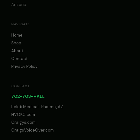
Arizona.
NAVIGATE
Home
Shop
About
Contact
Privacy Policy
CONTACT
702-703-HALL
Iteleti Medical · Phoenix, AZ
HVOKC.com
Craigys.com
CraigsVoiceOver.com