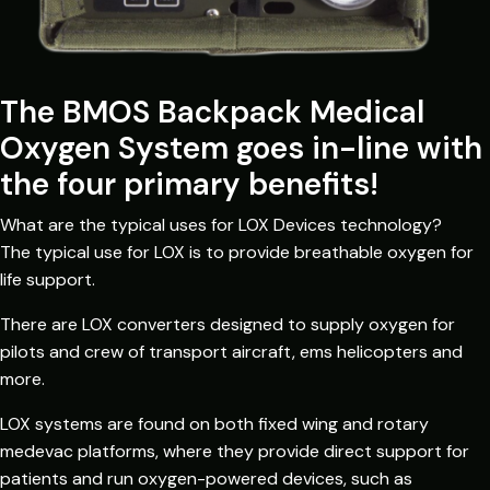
The BMOS Backpack Medical
Oxygen System goes in-line with
the four primary benefits!
What are the typical uses for LOX Devices technology?
The typical use for LOX is to provide breathable oxygen for
life support.
There are LOX converters designed to supply oxygen for
pilots and crew of transport aircraft, ems helicopters and
more.
LOX systems are found on both fixed wing and rotary
medevac platforms, where they provide direct support for
patients and run oxygen-powered devices, such as