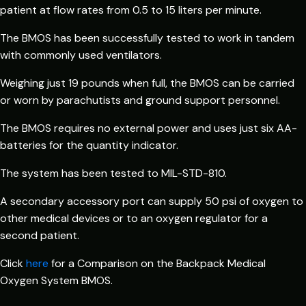
patient at flow rates from 0.5 to 15 liters per minute.
The BMOS has been successfully tested to work in tandem
with commonly used ventilators.
Weighing just 19 pounds when full, the BMOS can be carried
or worn by parachutists and ground support personnel.
The BMOS requires no external power and uses just six AA-
batteries for the quantity indicator.
The system has been tested to MIL-STD-810.
A secondary accessory port can supply 50 psi of oxygen to
other medical devices or to an oxygen regulator for a
second patient.
Click
here
for a Comparison on the Backpack Medical
Oxygen System BMOS.