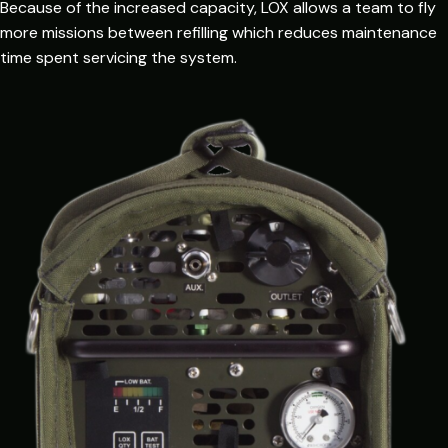
Because of the increased capacity, LOX allows a team to fly
more missions between refilling which reduces maintenance
time spent servicing the system.