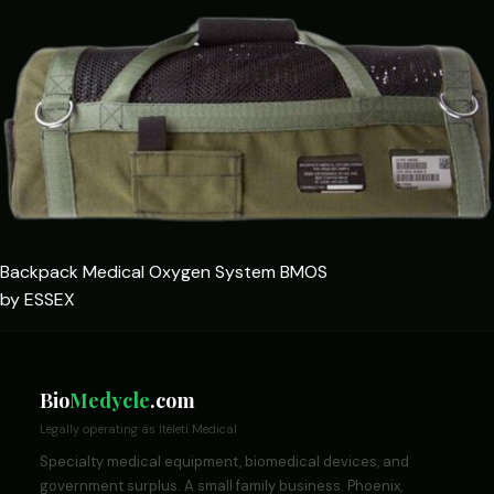
Backpack Medical Oxygen System BMOS
by ESSEX
Bio
Medycle
.com
Legally operating as Iteleti Medical
Specialty medical equipment, biomedical devices, and
government surplus. A small family business. Phoenix,