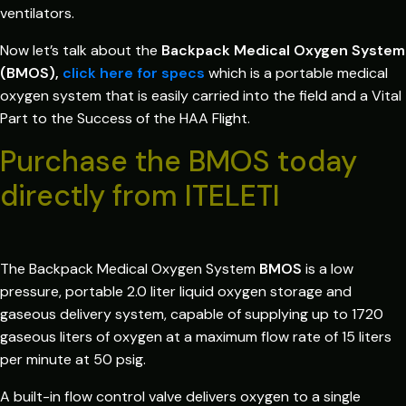
ventilators.
Now let’s talk about the
Backpack Medical Oxygen System
(BMOS),
click here for specs
which is a portable medical
oxygen system that is easily carried into the field and a Vital
Part to the Success of the HAA Flight.
Purchase the BMOS today
directly from ITELETI
The Backpack Medical Oxygen System
BMOS
is a low
pressure, portable 2.0 liter liquid oxygen storage and
gaseous delivery system, capable of supplying up to 1720
gaseous liters of oxygen at a maximum flow rate of 15 liters
per minute at 50 psig.
A built-in flow control valve delivers oxygen to a single