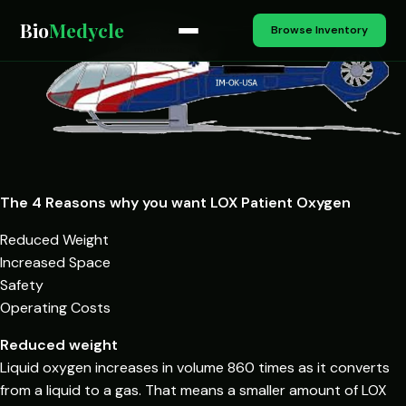
Bio
Medycle
Browse Inventory
The 4 Reasons why you want LOX Patient Oxygen
Reduced Weight
Increased Space
Safety
Operating Costs
Reduced weight
Liquid oxygen increases in volume 860 times as it converts
from a liquid to a gas. That means a smaller amount of LOX