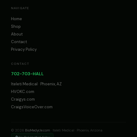
NAVIGATE
Home
Shop
About
Contact
Privacy Policy
CONTACT
702-703-HALL
Iteleti Medical · Phoenix, AZ
HVOKC.com
Craigys.com
CraigsVoiceOver.com
© 2026
BioMedycle.com
· Iteleti Medical · Phoenix, Arizona