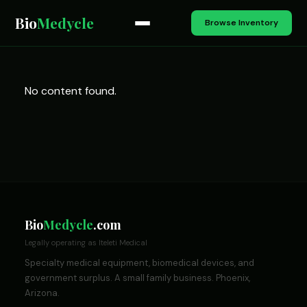
Bio
Medycle
Browse Inventory
No content found.
Bio
Medycle
.com
Legally operating as Iteleti Medical
Specialty medical equipment, biomedical devices, and
government surplus. A small family business. Phoenix,
Arizona.