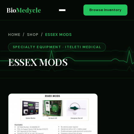
Bio
Medycle
Browse Inventory
HOME
/
SHOP
/
ESSEX MODS
SPECIALTY EQUIPMENT · ITELETI MEDICAL
ESSEX MODS