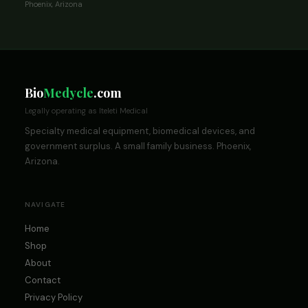
Phoenix, Arizona
Bio
Medycle
.com
Legally operating as Iteleti Medical
Specialty medical equipment, biomedical devices, and
government surplus. A small family business. Phoenix,
Arizona.
NAVIGATE
Home
Shop
About
Contact
Privacy Policy