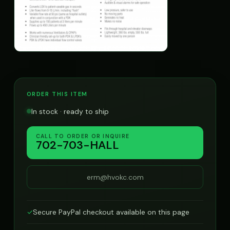
ORDER THIS ITEM
In stock · ready to ship
CALL TO ORDER OR INQUIRE
702-703-HALL
erm@hvokc.com
✓
Secure PayPal checkout available on this page