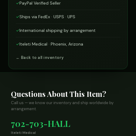
✓
PayPal Verified Seller
✓
Ships via FedEx · USPS · UPS
✓
International shipping by arrangement
✓
Iteleti Medical · Phoenix, Arizona
← Back to all inventory
Questions About This Item?
Call us — we know our inventory and ship worldwide by
arrangement.
702-703-HALL
Iteleti Medical