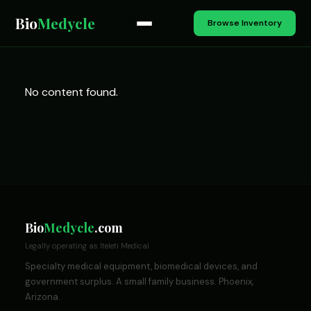
Bio
Medycle
Browse Inventory
No content found.
Bio
Medycle
.com
Legally operating as Iteleti Medical
Specialty medical equipment, biomedical devices, and
government surplus. A small family business. Phoenix,
Arizona.