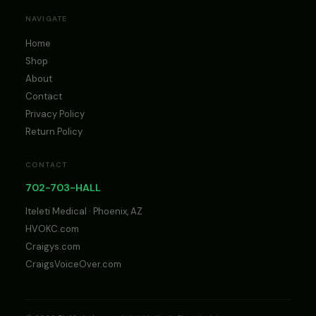
NAVIGATE
Home
Shop
About
Contact
Privacy Policy
Return Policy
CONTACT
702-703-HALL
Iteleti Medical · Phoenix, AZ
HVOKC.com
Craigys.com
CraigsVoiceOver.com