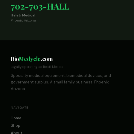
702-703-HALL
Iteleti Medical
Phoenix, Arizona
Bio
Medycle
.com
Legally operating as Iteleti Medical
Specialty medical equipment, biomedical devices, and
government surplus. A small family business. Phoenix,
Arizona.
NAVIGATE
Home
Shop
About