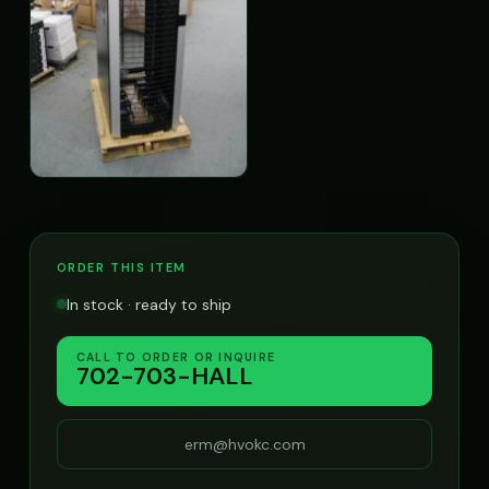
ORDER THIS ITEM
In stock · ready to ship
CALL TO ORDER OR INQUIRE
702-703-HALL
erm@hvokc.com