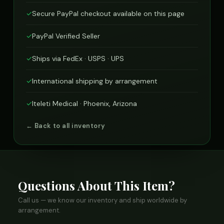
✓
Secure PayPal checkout available on this page
✓
PayPal Verified Seller
✓
Ships via FedEx · USPS · UPS
✓
International shipping by arrangement
✓
Iteleti Medical · Phoenix, Arizona
← Back to all inventory
Questions About This Item?
Call us — we know our inventory and ship worldwide by
arrangement.