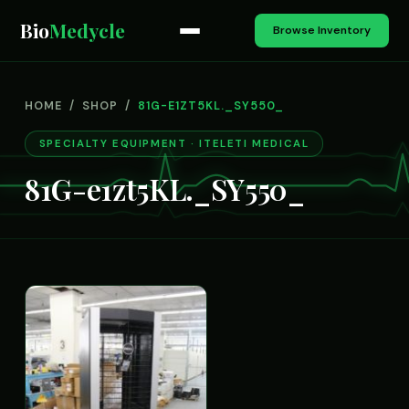
Bio
Medycle
Browse Inventory
HOME
/
SHOP
/
81G-E1ZT5KL._SY550_
SPECIALTY EQUIPMENT · ITELETI MEDICAL
81G-e1zt5KL._SY550_