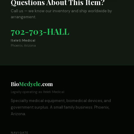
Questions About This Item?
Call us — we know our inventory and ship worldwide by
arrangement.
702-703-HALL
Iteleti Medical
Phoenix, Arizona
Bio
Medycle
.com
Legally operating as Iteleti Medical
Specialty medical equipment, biomedical devices, and
government surplus. A small family business. Phoenix,
Arizona.
NAVIGATE