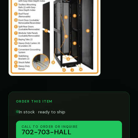
ORDER THIS ITEM
In stock · ready to ship
CALL TO ORDER OR INQUIRE
702-703-HALL