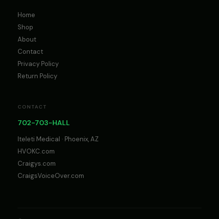
Home
Shop
About
Contact
Privacy Policy
Return Policy
CONTACT
702-703-HALL
Iteleti Medical · Phoenix, AZ
HVOKC.com
Craigys.com
CraigsVoiceOver.com