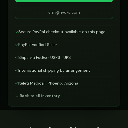
erm@hvokc.com
✓
Secure PayPal checkout available on this page
✓
PayPal Verified Seller
✓
Ships via FedEx · USPS · UPS
✓
International shipping by arrangement
✓
Iteleti Medical · Phoenix, Arizona
← Back to all inventory