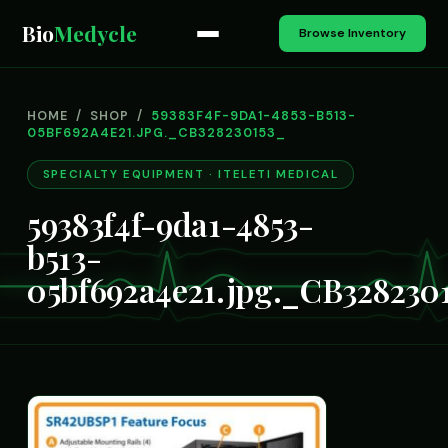
Bio
Medycle
Browse Inventory
HOME
/
SHOP
/
59383F4F-9DA1-4853-B513-
05BF692A4E21.JPG._CB328230153_
SPECIALTY EQUIPMENT · ITELETI MEDICAL
59383f4f-9da1-4853-
b513-
05bf692a4e21.jpg._CB328230